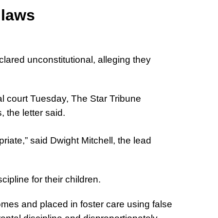
 laws
lared unconstitutional, alleging they
ral court Tuesday, The Star Tribune
the letter said.
iate,” said Dwight Mitchell, the lead
pline for their children.
mes and placed in foster care using false