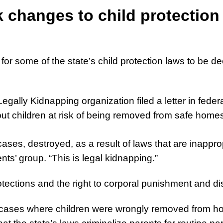
 changes to child protection
or some of the state’s child protection laws to be dec
gally Kidnapping organization filed a letter in fede
ut children at risk of being removed from safe homes, 
ses, destroyed, as a result of laws that are inappropr
ents’ group. “This is legal kidnapping.”
ections and the right to corporal punishment and disci
0 cases where children were wrongly removed from ho