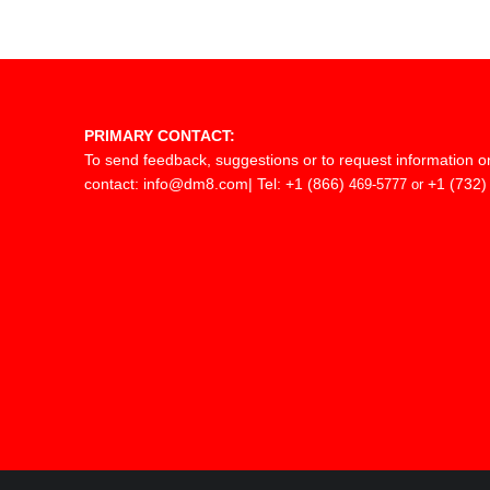
PRIMARY CONTACT:
To send feedback, suggestions or to request information o
contact:
info@dm8.com
| Tel: +1 (866)
+1 (732)
469-5777 or