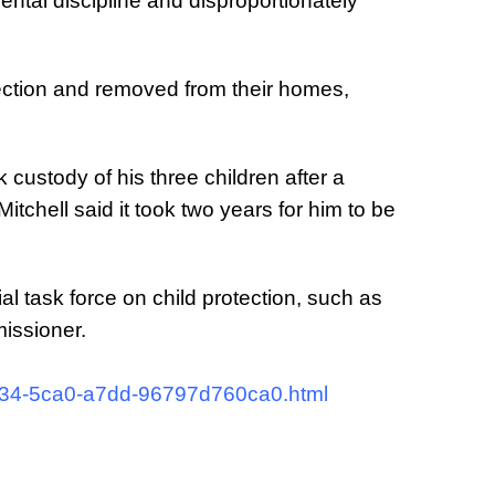
ental discipline and disproportionately
otection and removed from their homes,
ok custody of his three children after a
tchell said it took two years for him to be
task force on child protection, such as
issioner.
4034-5ca0-a7dd-96797d760ca0.html