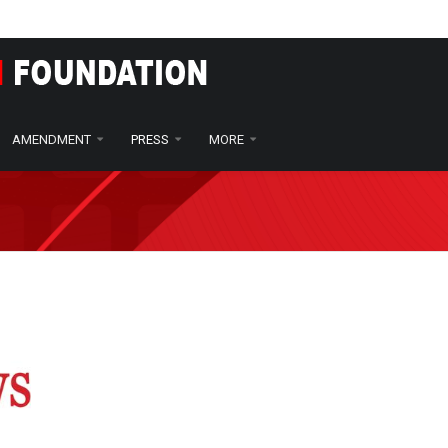
ts seek changes to child protection laws
AMENDMENT
PRESS
MORE