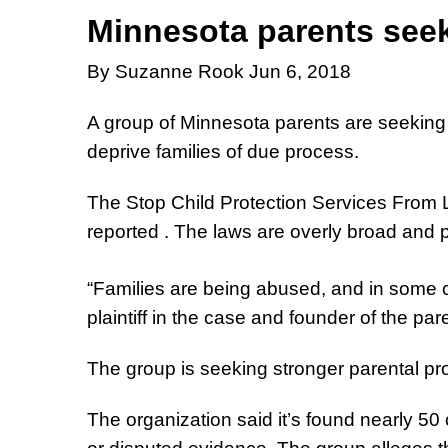
Minnesota parents seek
By Suzanne Rook Jun 6, 2018
A group of Minnesota parents are seeking f
deprive families of due process.
The Stop Child Protection Services From Le
reported . The laws are overly broad and p
“Families are being abused, and in some ca
plaintiff in the case and founder of the par
The group is seeking stronger parental prot
The organization said it’s found nearly 5