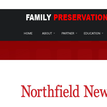
Home
Press
Print
Northfield News - Minnesota paren
/
/
/
HOME
ABOUT
PARTNER
EDUCATION