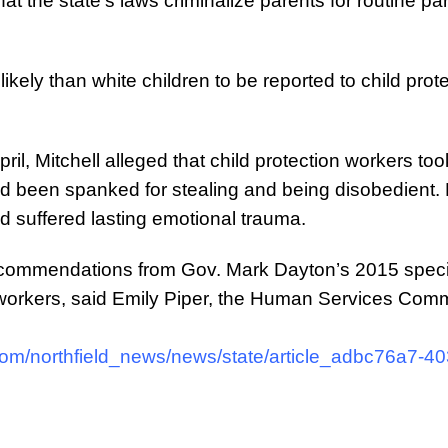
t the state’s laws criminalize parents for routine par
likely than white children to be reported to child pr
 April, Mitchell alleged that child protection workers to
ad been spanked for stealing and being disobedient. Mi
ld suffered lasting emotional trauma.
ommendations from Gov. Mark Dayton’s 2015 special 
 workers, said Emily Piper, the Human Services Comm
com/northfield_news/news/state/article_adbc76a7-