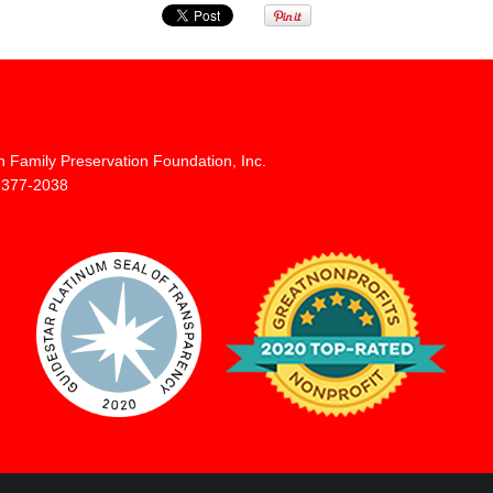
n Family Preservation Foundation, Inc.
 377-2038