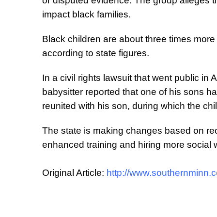
or disputed evidence. The group alleges tha
impact black families.
Black children are about three times more 
according to state figures.
In a civil rights lawsuit that went public in
babysitter reported that one of his sons h
reunited with his son, during which the chi
The state is making changes based on rec
enhanced training and hiring more social
Original Article:
http://www.southernminn.