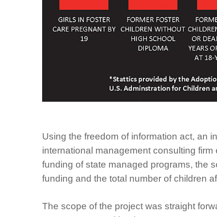
Using the freedom of information act, an 
international management consulting firm o
funding of state managed programs, the sc
funding and the total number of children af
The scope of the project was straight for