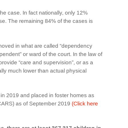
he case. In fact nationally, only 12%
use. The remaining 84% of the cases is
removed in what are called “dependency
ndent” or ward of the court. In the law of
provide “care and supervision”, or as a
tually much lower than actual physical
s in 2019 and placed in foster homes as
AFCARS) as of September 2019
(Click here