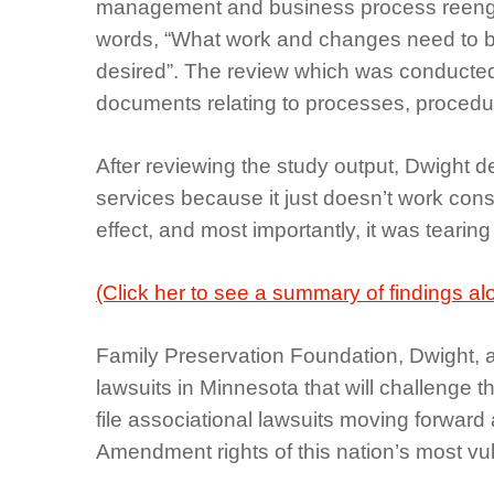
management and business process reenginee
words, “What work and changes need to be a
desired”. The review which was conducted 
documents relating to processes, procedure
After reviewing the study output, Dwight d
services because it just doesn’t work consti
effect, and most importantly, it was tearing
(Click her to see a summary of findings al
Family Preservation Foundation, Dwight, al
lawsuits in Minnesota that will challenge t
file associational lawsuits moving forward
Amendment rights of this nation’s most vuln