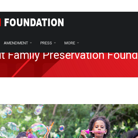
AMENDMENT
PRESS
MORE
t Family Preservation Found