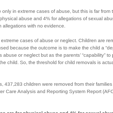
nly in extreme cases of abuse, but this is far from t
f physical abuse and 4% for allegations of sexual ab
n allegations with no evidence.
to extreme cases of abuse or neglect. Children are 
ed because the outcome is to make the child a “depe
abuse or neglect but as the parents’ “capability” to 
 the child. So, the threshold for child removals is ac
ss, 437,283 children were removed from their familie
oster Care Analysis and Reporting System Report (