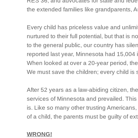
RES 36, and advocates for state and federal
the extended families like grandparents, 
Every child has priceless value and unlimit
nurtured to their full potential, but that 
to the general public, our country has silen
reported last year, Minnesota had 15,004 
When looked at over a 20-year period, the 
We must save the children; every child is 
After 52 years as a law-abiding citizen, th
services of Minnesota and prevailed. This
is.
Like so many other trusting Americans, 
of a child, the parents must be guilty of e
WRONG!