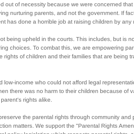
d out of necessity because we were concerned that p
ing nurturing parents, and not the government. If fac
t has done a horrible job at raising children by an
 being upheld in the courts. This includes, but is not 
ring choices. To combat this, we are empowering pare
rights of children and their families that are being 
d low-income who could not afford legal representati
 when there was no harm to their children because of
parent’s rights alike.
preserve the parental rights through community and 
tection matters. We support the "Parental Rights Amend