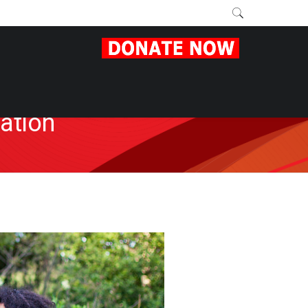
ation