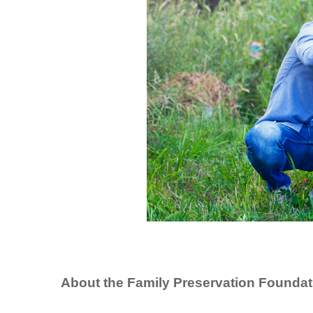
About the Family Preservation Foundat