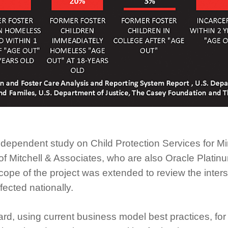
independent study on Child Protection Services for 
f Mitchell & Associates, who are also Oracle Platinum
ope of the project was extended to review the inters
fected nationally.
ward, using current business model best practices, 