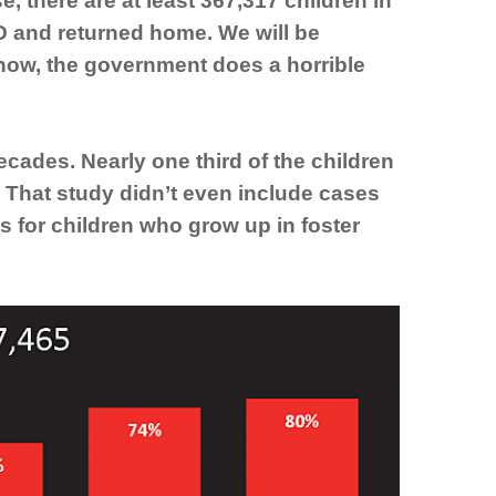
 there are at least 367,317 children in
D and returned home. We will be
know, the government does a horrible
ades. Nearly one third of the children
. That study didn’t even include cases
s for children who grow up in foster