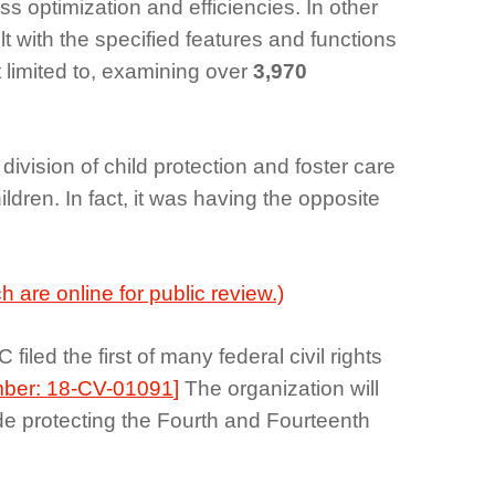
optimization and efficiencies. In other
 with the specified features and functions
 limited to, examining over
3,970
ivision of child protection and foster care
ildren. In fact, it was having the opposite
 are online for public review.)
led the first of many federal civil rights
ber: 18-CV-01091
]
The organization will
ude protecting the Fourth and Fourteenth