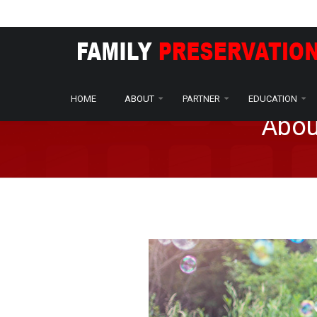
Home
About
Who We Are
/
/
HOME
ABOUT
PARTNER
EDUCATION
Abou