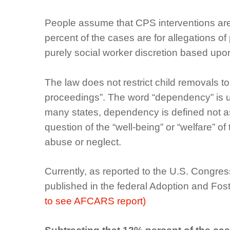
People assume that CPS interventions are o
percent of the cases are for allegations o
purely social worker discretion based upo
The law does not restrict child removals 
proceedings”. The word “dependency” is us
many states, dependency is defined not as 
question of the “well-being” or “welfare” of
abuse or neglect.
Currently, as reported to the U.S. Congre
published in the federal Adoption and F
to see AFCARS report)