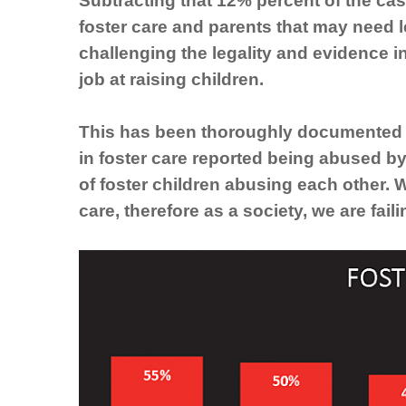
Subtracting that 12% percent of the cas
foster care and parents that may need 
challenging the legality and evidence i
job at raising children.
This has been thoroughly documented i
in foster care reported being abused by
of foster children abusing each other. 
care, therefore as a society, we are fail