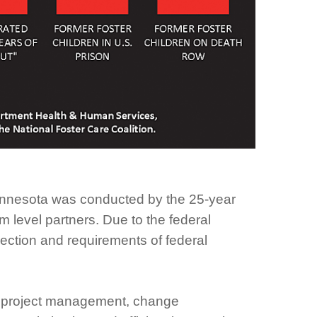
Minnesota was conducted by the 25-year
 level partners. Due to the federal
ection and requirements of federal
for project management, change