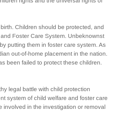
ildren rights and the universal rights of
 birth. Children should be protected, and
ction and Foster Care System. Unbeknownst
s by putting them in foster care system. As
dian out-of-home placement in the nation.
 been failed to protect these children.
y legal battle with child protection
t system of child welfare and foster care
 involved in the investigation or removal