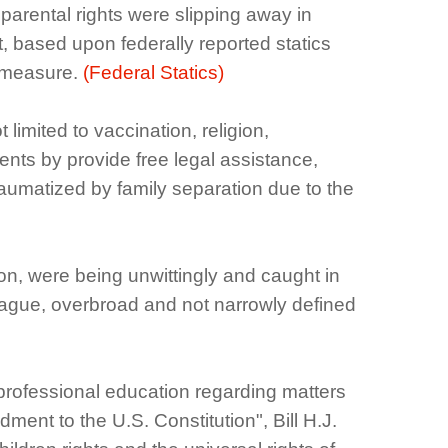
arental rights were slipping away in
t, based upon federally reported statics
y measure.
(Federal Statics)
limited to vaccination, religion,
nts by provide free legal assistance,
traumatized by family separation due to the
on, were being unwittingly and caught in
 vague, overbroad and not narrowly defined
professional education regarding matters
ment to the U.S. Constitution", Bill H.J.