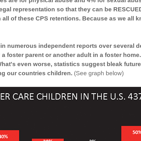
es are for physical abuse and 4% for sexual abuse,
legal representation so that they can be RESCUE
n all of these CPS retentions. Because as we all 
n numerous independent reports over several dec
 a foster parent or another adult in a foster home
What's even worse, statistics suggest bleak future
ing our countries children.
(See graph below)