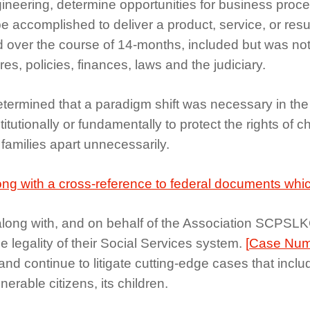
ring, determine opportunities for business process 
ccomplished to deliver a product, service, or result
over the course of 14-months, included but was not
s, policies, finances, laws and the judiciary.
etermined that a paradigm shift was necessary in the d
tutionally or fundamentally to protect the rights of ch
 families apart unnecessarily.
ong with a cross-reference to federal documents which
ong with, and on behalf of the Association SCPSLKC fi
he legality of their Social Services system.
[
Case Num
 and continue to litigate cutting-edge cases that incl
erable citizens, its children.