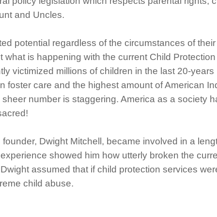
 policy legislation which respects parental rights, ch
Aunt and Uncles.
ed potential regardless of the circumstances of their
is not what is happening with the current Child Prote
tly victimized millions of children in the last 20-year
in foster care and the highest amount of American In
sheer number is staggering. America as a society has
sacred!
e founder, Dwight Mitchell, became involved in a length
 experience showed him how utterly broken the curren
Dwight assumed that if child protection services were
xtreme child abuse.