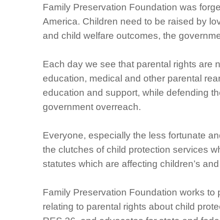
Family Preservation Foundation was forge
America. Children need to be raised by lov
and child welfare outcomes, the governmen
Each day we see that parental rights are not
education, medical and other parental rea
education and support, while defending the 
government overreach.
Everyone, especially the less fortunate an
the clutches of child protection services
statutes which are affecting children’s and 
Family Preservation Foundation works to 
relating to parental rights about child pro