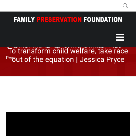
Home
More
Blog
/
/
/
To transform child welfare, take race out of the equation | Jessica
To transform child welfare, take race
out of the equation | Jessica Pryce
Pryce