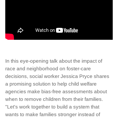
In this eye-opening talk about the impact of
race and neighborhood on foster-care
decisions, social worker Jessica Pryce shares
a promising solution to help child welfare
agencies make bias-free assessments about
when to remove children from their families.
"Let's work together to build a system that
wants to make families stronger instead of