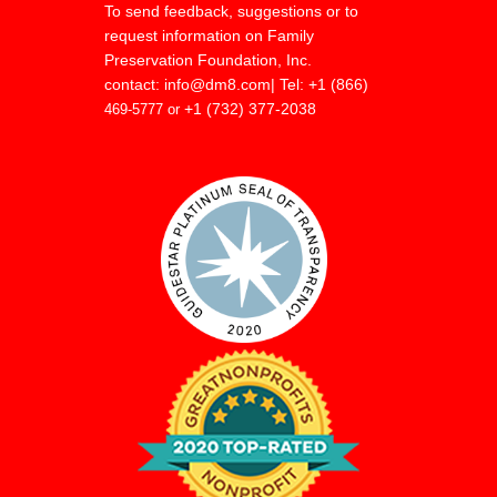
To send feedback, suggestions or to
request information on Family
Preservation Foundation, Inc.
contact:
info@dm8.com
| Tel: +1 (866)
+1 (732) 377-2038
469-5777 or