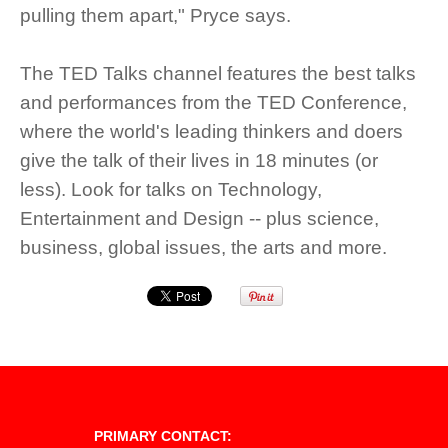
pulling them apart," Pryce says.
The TED Talks channel features the best talks
and performances from the TED Conference,
where the world's leading thinkers and doers
give the talk of their lives in 18 minutes (or
less). Look for talks on Technology,
Entertainment and Design -- plus science,
business, global issues, the arts and more.
PRIMARY CONTACT: