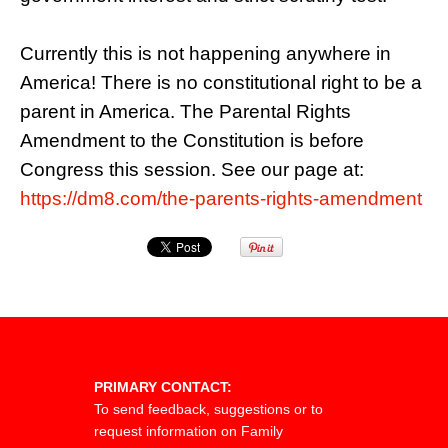
Currently this is not happening anywhere in
America! There is no constitutional right to be a
parent in America. The Parental Rights
Amendment to the Constitution is before
Congress this session. See our page at:
https://dm8.com/the-parents-rights-amendment
PRIMARY CONTACT:
To send feedback, suggestions or to
request information on Family