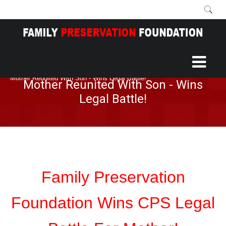
Home
More
Blog
/
/
/
Mother Reunited With Son - Wins Legal Battle!
Mother Reunited With Son - Wins
Legal Battle!
Family Preservation
Foundation Wins CPS Legal