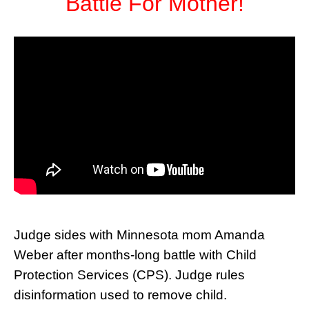
Battle For Mother!
Judge sides with Minnesota mom Amanda
Weber after months-long battle with Child
Protection Services (CPS). Judge rules
disinformation used to remove child.