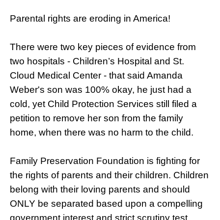
Parental rights are eroding in America!
There were two key pieces of evidence from
two hospitals - Children’s Hospital and St.
Cloud Medical Center - that said Amanda
Weber's son was 100% okay, he just had a
cold, yet Child Protection Services still filed a
petition to remove her son from the family
home, when there was no harm to the child.
Family Preservation Foundation is fighting for
the rights of parents and their children. Children
belong with their loving parents and should
ONLY be separated based upon a compelling
government interest and strict scrutiny test.