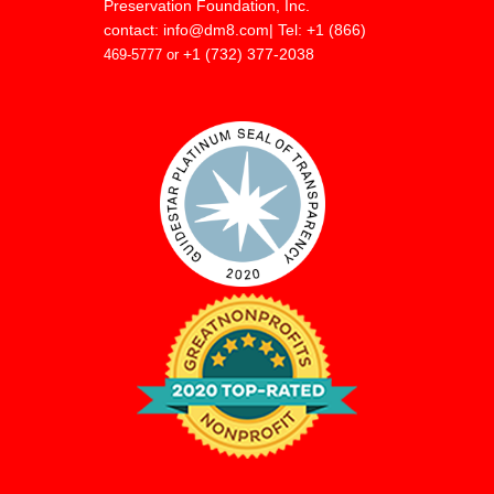
Preservation Foundation, Inc.
contact:
info@dm8.com
| Tel: +1 (866)
+1 (732) 377-2038
469-5777 or